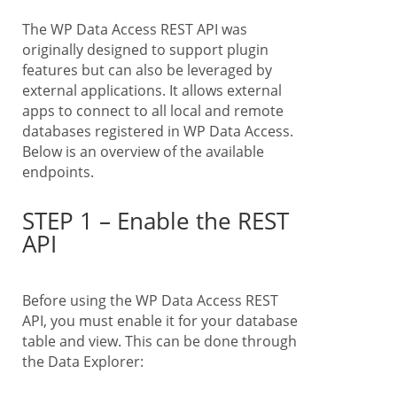
The WP Data Access REST API was
originally designed to support plugin
features but can also be leveraged by
external applications. It allows external
apps to connect to all local and remote
databases registered in WP Data Access.
Below is an overview of the available
endpoints.
STEP 1 – Enable the REST
API
Before using the WP Data Access REST
API, you must enable it for your database
table and view. This can be done through
the Data Explorer: