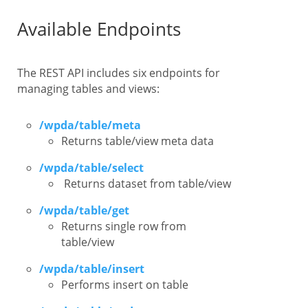
Available Endpoints
The REST API includes six endpoints for
managing tables and views:
/wpda/table/meta
Returns table/view meta data
/wpda/table/select
Returns dataset from table/view
/wpda/table/get
Returns single row from
table/view
/wpda/table/insert
Performs insert on table