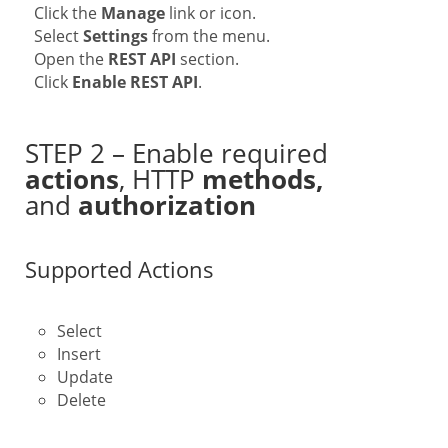
Click the
Manage
link or icon.
Select
Settings
from the menu.
Open the
REST API
section.
Click
Enable REST API
.
STEP 2 – Enable required
actions
, HTTP
methods,
and
authorization
Supported Actions
Select
Insert
Update
Delete