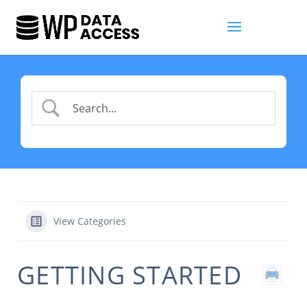
View Categories
GETTING STARTED