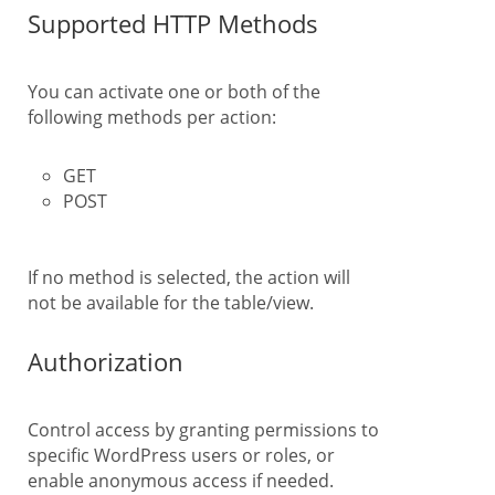
Supported HTTP Methods
You can activate one or both of the
following methods per action:
GET
POST
If no method is selected, the action will
not be available for the table/view.
Authorization
Control access by granting permissions to
specific WordPress users or roles, or
enable anonymous access if needed.