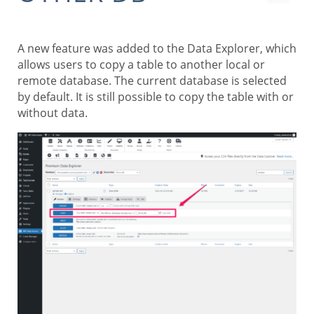
A new feature was added to the Data Explorer, which
allows users to copy a table to another local or
remote database. The current database is selected
by default. It is still possible to copy the table with or
without data.