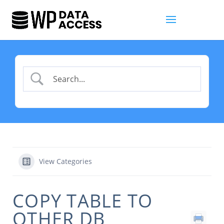
View Categories
COPY TABLE TO
OTHER DB