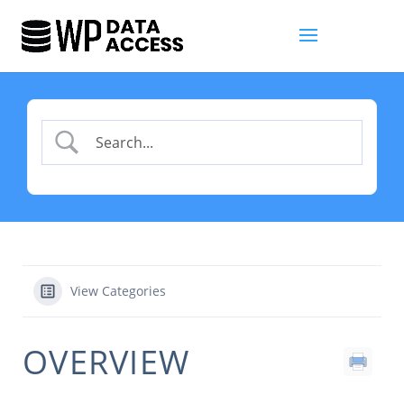
View Categories
OVERVIEW