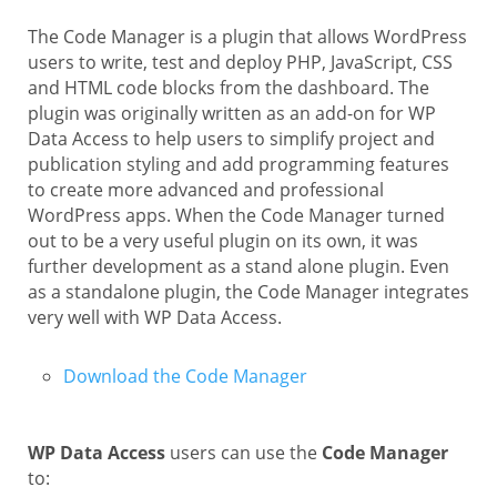
The Code Manager is a plugin that allows WordPress
users to write, test and deploy PHP, JavaScript, CSS
and HTML code blocks from the dashboard. The
plugin was originally written as an add-on for WP
Data Access to help users to simplify project and
publication styling and add programming features
to create more advanced and professional
WordPress apps. When the Code Manager turned
out to be a very useful plugin on its own, it was
further development as a stand alone plugin. Even
as a standalone plugin, the Code Manager integrates
very well with WP Data Access.
Download the Code Manager
WP Data Access
users can use the
Code Manager
to: