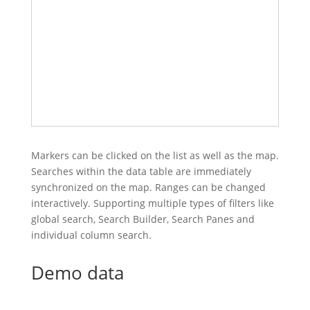
Markers can be clicked on the list as well as the map.
Searches within the data table are immediately
synchronized on the map. Ranges can be changed
interactively. Supporting multiple types of filters like
global search, Search Builder, Search Panes and
individual column search.
Demo data