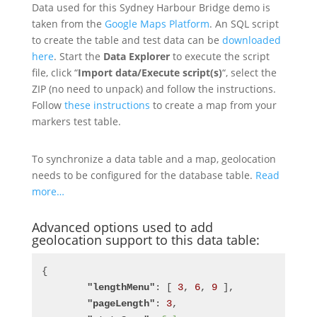
Data used for this Sydney Harbour Bridge demo is
taken from the
Google Maps Platform
. An SQL script
to create the table and test data can be
downloaded
here
. Start the
Data Explorer
to execute the script
file, click “
Import data/Execute script(s)
“, select the
ZIP (no need to unpack) and follow the instructions.
Follow
these instructions
to create a map from your
markers test table.
To synchronize a data table and a map, geolocation
needs to be configured for the database table.
Read
more…
Advanced options used to add
geolocation support to this data table:
{
"lengthMenu"
: [ 
3
, 
6
, 
9
 ],
"pageLength"
: 
3
,