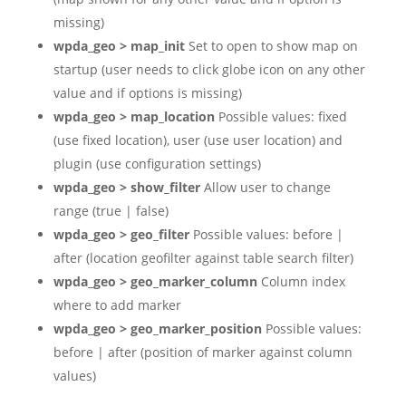
missing)
wpda_geo > map_init
Set to open to show map on
startup (user needs to click globe icon on any other
value and if options is missing)
wpda_geo > map_location
Possible values: fixed
(use fixed location), user (use user location) and
plugin (use configuration settings)
wpda_geo > show_filter
Allow user to change
range (true | false)
wpda_geo > geo_filter
Possible values: before |
after (location geofilter against table search filter)
wpda_geo > geo_marker_column
Column index
where to add marker
wpda_geo > geo_marker_position
Possible values:
before | after (position of marker against column
values)