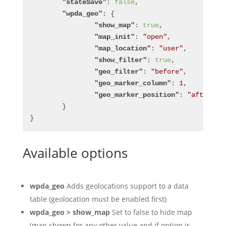
"stateSave"
: 
false
,
"wpda_geo"
: {
"show_map"
: 
true
,
"map_init"
: 
"open"
,
"map_location"
: 
"user"
,
"show_filter"
: 
true
,
"geo_filter"
: 
"before"
,
"geo_marker_column"
: 
1
,
"geo_marker_position"
: 
"after"
	}
}
Available options
wpda_geo
Adds geolocations support to a data
table (geolocation must be enabled first)
wpda_geo > show_map
Set to false to hide map
(map shown for any other value and if option is