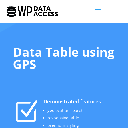
Data Table using
GPS
Demonstrated features
Z
geolocation search
responsive table
premium styling