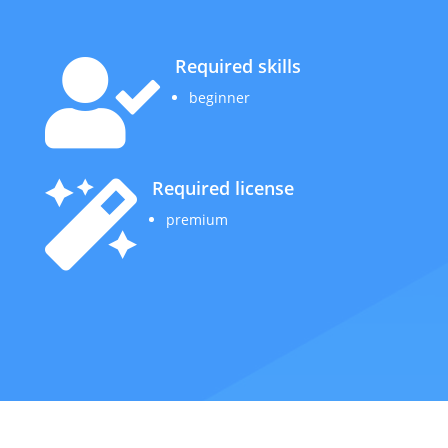
Required skills

beginner
Required license

premium