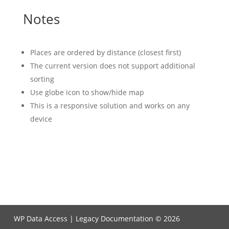
Notes
Places are ordered by distance (closest first)
The current version does not support additional
sorting
Use globe icon to show/hide map
This is a responsive solution and works on any
device
WP Data Access | Legacy Documentation © 2026