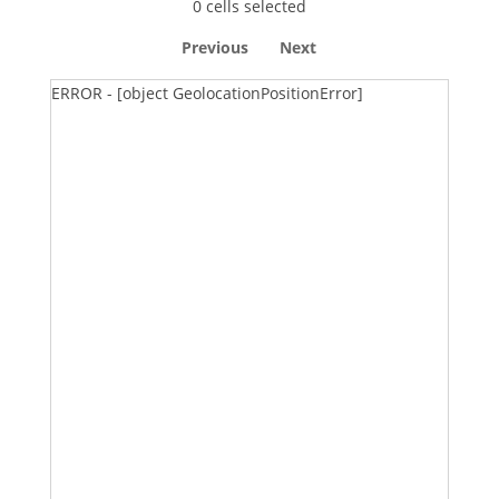
0 cells selected
Previous
Next
ERROR - [object GeolocationPositionError]