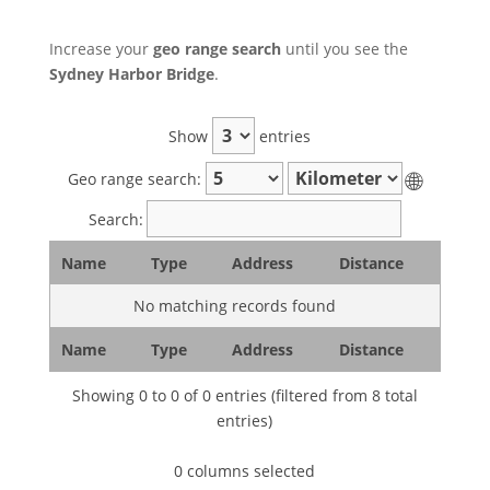
Increase your
geo range search
until you see the
Sydney Harbor Bridge
.
Show
entries
🌐
Geo range search:
Search:
Name
Type
Address
Distance
No matching records found
Name
Type
Address
Distance
Showing 0 to 0 of 0 entries (filtered from 8 total
entries)
0 columns selected